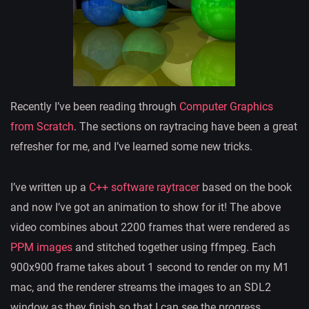
Recently I’ve been reading through
Computer Graphics
from Scratch
. The sections on raytracing have been a great
refresher for me, and I’ve learned some new tricks.
I’ve written up a
C++ software raytracer
based on the book
and now I’ve got an animation to show for it! The above
video combines about 2200 frames that were rendered as
PPM images
and stitched together using ffmpeg. Each
900x900 frame takes about 1 second to render on my M1
mac, and the renderer streams the images to an SDL2
window as they finish so that I can see the progress.