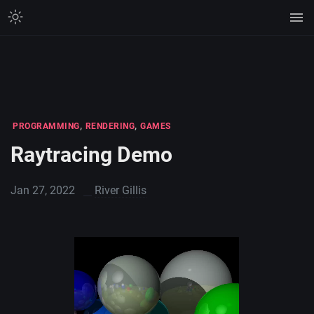
,
,
PROGRAMMING
RENDERING
GAMES
Raytracing Demo
Jan 27, 2022
River Gillis